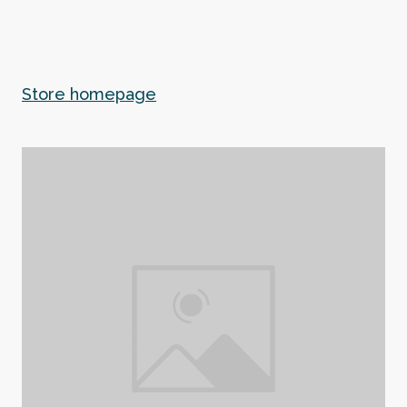
Store homepage