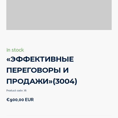
In stock
«ЭФФЕКТИВНЫЕ
ПЕРЕГОВОРЫ И
ПРОДАЖИ»
(3004)
Product code 76
€900,00 EUR