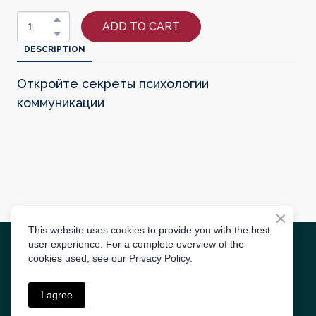
ADD TO CART
DESCRIPTION
Откройте секреты психологии
коммуникации
This website uses cookies to provide you with the best
user experience. For a complete overview of the
Radīts
3S AGENCY
cookies used, see our Privacy Policy.
Lietošanas noteikumi
I agree