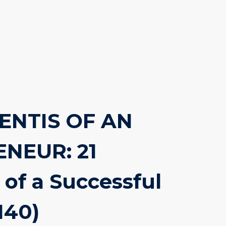
ENTIS OF AN
NEUR: 21
 of a Successful
140)