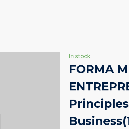
In stock
FORMA M
ENTREPRE
Principles
Business
(