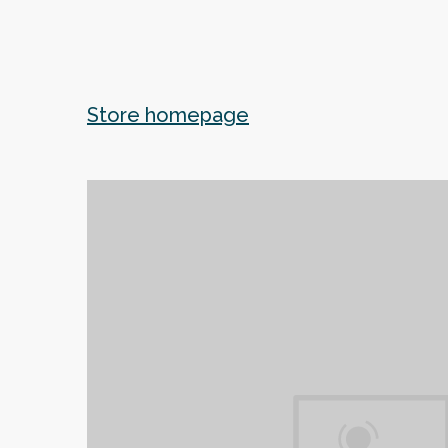
Store homepage