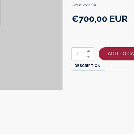
Product code 140
€700,00 EUR
ADD TO C
DESCRIPTION