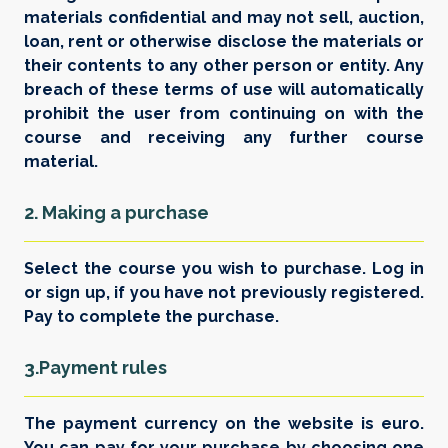
materials confidential and may not sell, auction,
loan, rent or otherwise disclose the materials or
their contents to any other person or entity. Any
breach of these terms of use will automatically
prohibit the user from continuing on with the
course and receiving any further course
material.
2. Making a purchase
Select the course you wish to purchase. Log in
or sign up, if you have not previously registered.
Pay to complete the purchase.
3.Payment rules
The payment currency on the website is euro.
You can pay for your purchase by choosing one