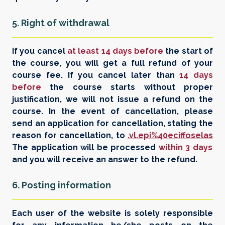
5. Right of withdrawal
If you cancel
at least 14 days before
the start of
the course, you will get a full refund of your
course fee. If you cancel later than
14 days
before
the course starts without proper
justification, we will not issue a refund on the
course. In the event of cancellation, please
send an application for cancellation, stating the
reason for cancellation, to
.vl.epi%40eciffoselas
The application will be processed
within 3 days
and you will receive an answer to the refund.
6. Posting information
Each user of the website is solely responsible