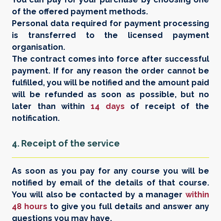
of the offered payment methods.
Personal data required for payment processing
is transferred to the licensed payment
organisation.
The contract comes into force after successful
payment. If for any reason the order cannot be
fulfilled, you will be notified and the amount paid
will be refunded as soon as possible, but no
later than within
14 days
of receipt of the
notification.
4. Receipt of the service
As soon as you pay for any course you will be
notified by email of the details of that course.
You will also be contacted by a manager
within
48 hours
to give you full details and answer any
questions you may have.