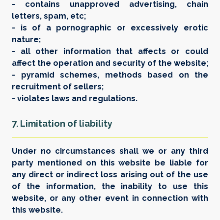
- contains unapproved advertising, chain
letters, spam, etc;
- is of a pornographic or excessively erotic
nature;
- all other information that affects or could
affect the operation and security of the website;
- pyramid schemes, methods based on the
recruitment of sellers;
- violates laws and regulations.
7. Limitation of liability
Under no circumstances shall we or any third
party mentioned on this website be liable for
any direct or indirect loss arising out of the use
of the information, the inability to use this
website, or any other event in connection with
this website.