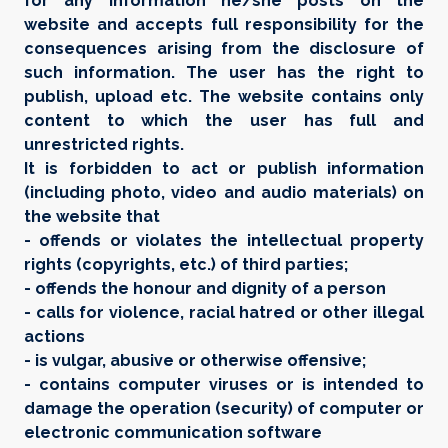
for any information he/she posts on the
website and accepts full responsibility for the
consequences arising from the disclosure of
such information. The user has the right to
publish, upload etc. The website contains only
content to which the user has full and
unrestricted rights.
It is forbidden to act or publish information
(including photo, video and audio materials) on
the website that
- offends or violates the intellectual property
rights (copyrights, etc.) of third parties;
- offends the honour and dignity of a person
- calls for violence, racial hatred or other illegal
actions
- is vulgar, abusive or otherwise offensive;
- contains computer viruses or is intended to
damage the operation (security) of computer or
electronic communication software