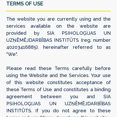
TERMS OF USE
The website you are currently using and the
services available on the website are
provided by SIA PSIHOLOĢIJAS UN
UZŅĒMĒJDARBĪBAS INSTITŪTS (reg. number
40203416885), hereinafter referred to as
"We".
Please read these Terms carefully before
using the Website and the Services. Your use
of this website constitutes acceptance of
these Terms of Use and constitutes a binding
agreement between you and SIA
PSIHOLOĢIJAS UN UZŅĒMĒJDARBĪBAS
INSTITŪTS. If you do not agree to these