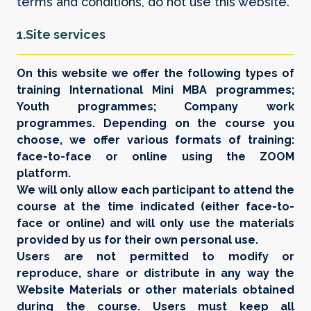
terms and conditions, do not use this website.
1.Site services
On this website we offer the following types of
training International Mini MBA programmes;
Youth programmes; Company work
programmes. Depending on the course you
choose, we offer various formats of training:
face-to-face or online using the ZOOM
platform.
We will only allow each participant to attend the
course at the time indicated (either face-to-
face or online) and will only use the materials
provided by us for their own personal use.
Users are not permitted to modify or
reproduce, share or distribute in any way the
Website Materials or other materials obtained
during the course. Users must keep all