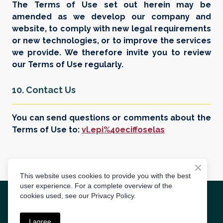
The Terms of Use set out herein may be
amended as we develop our company and
website, to comply with new legal requirements
or new technologies, or to improve the services
we provide. We therefore invite you to review
our Terms of Use regularly.
10. Contact Us
You can send questions or comments about the
Terms of Use to:
vl.epi%40eciffoselas
This website uses cookies to provide you with the best
user experience. For a complete overview of the
cookies used, see our Privacy Policy.
Create by
3S AGENCY
I agree
Terms of use