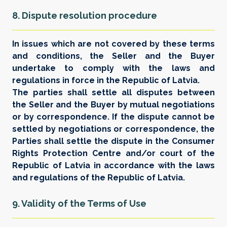
8. Dispute resolution procedure
In issues which are not covered by these terms
and conditions, the Seller and the Buyer
undertake to comply with the laws and
regulations in force in the Republic of Latvia.
The parties shall settle all disputes between
the Seller and the Buyer by mutual negotiations
or by correspondence. If the dispute cannot be
settled by negotiations or correspondence, the
Parties shall settle the dispute in the Consumer
Rights Protection Centre and/or court of the
Republic of Latvia in accordance with the laws
and regulations of the Republic of Latvia.
9. Validity of the Terms of Use