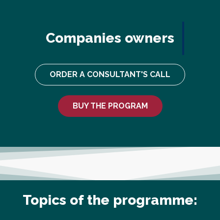
Companies owners
ORDER A CONSULTANT'S CALL
BUY THE PROGRAM
Topics of the programme: