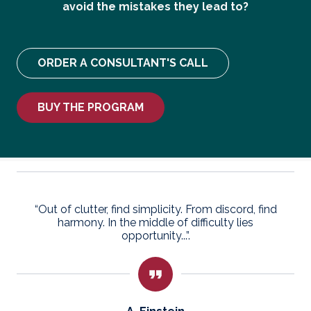
avoid the mistakes they lead to?
ORDER A CONSULTANT'S CALL
BUY THE PROGRAM
“Out of clutter, find simplicity. From discord, find
harmony. In the middle of difficulty lies
opportunity...”.