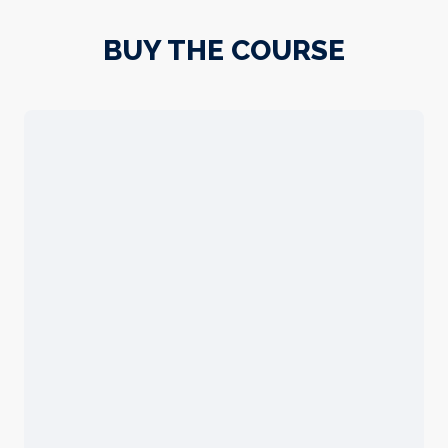
BUY THE COURSE