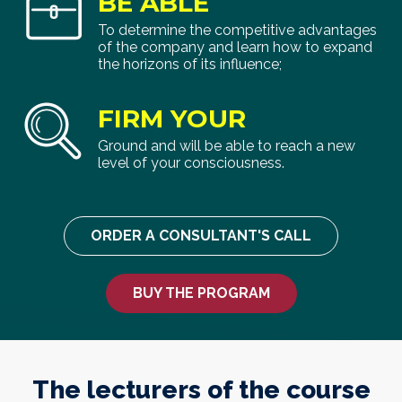
BE ABLE
To determine the competitive advantages
of the company and learn how to expand
the horizons of its influence;
FIRM YOUR
Ground and will be able to reach a new
level of your consciousness.
ORDER A CONSULTANT'S CALL
BUY THE PROGRAM
The lecturers of the course