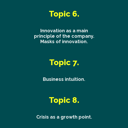
Topic 6.
Innovation as a main
principle of the company.
Masks of innovation.
Topic 7.
Business intuition.
Topic 8.
Crisis as a growth point.