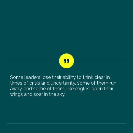
Some leaders lose their ability to think clear in
times of crisis and uncertainty, some of them run
away, and some of them, like eagles, open their
wings and soar in the sky.