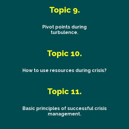
Topic 9.
Pivot points during
turbulence.
Topic 10.
How to use resources during crisis?
Topic 11.
Basic principles of successful crisis
management.