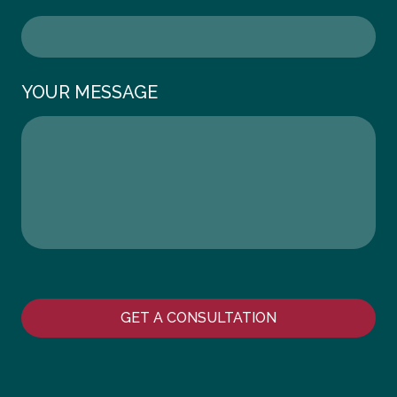
YOUR MESSAGE
GET A CONSULTATION