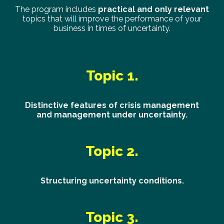
The program includes
practical and only relevant
topics that will improve the performance of your
business in times of uncertainty.
Topic 1.
Distinctive features of crisis management
and management under uncertainty.
Topic 2.
Structuring uncertainty conditions.
Topic 3.