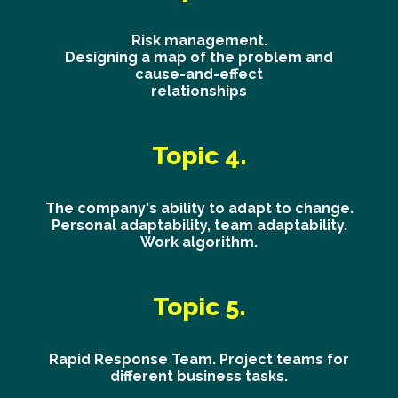
Risk management.
Designing a map of the problem and
cause-and-effect
relationships
Topic 4.
The company's ability to adapt to change.
Personal adaptability, team adaptability.
Work algorithm.
Topic 5.
Rapid Response Team. Project teams for
different business tasks.