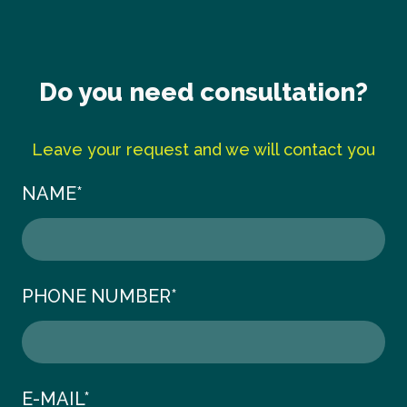
Do you need consultation?
Leave your request and we will contact you
NAME
*
PHONE NUMBER
*
E-MAIL
*