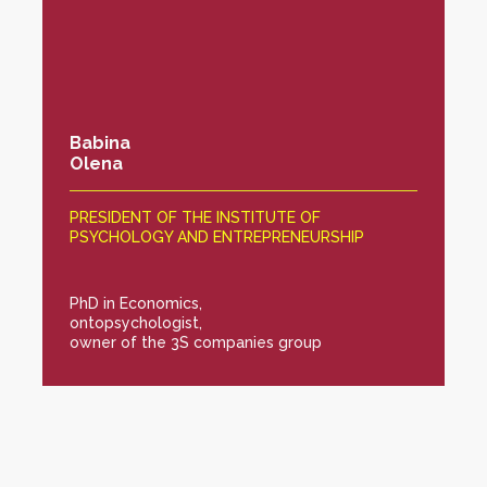
Babina
Olena
PRESIDENT OF THE INSTITUTE OF
PSYCHOLOGY AND ENTREPRENEURSHIP
PhD in Economics,
ontopsychologist,
owner of the 3S companies group