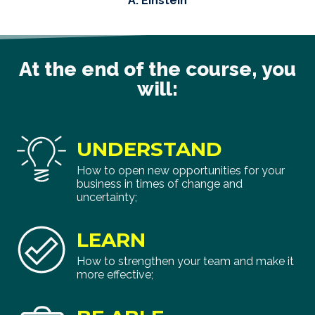
A. Einstein
At the end of the course, you
will:
UNDERSTAND
How to open new opportunities for your
business in times of change and
uncertainty;
LEARN
How to strengthen your team and make it
more effective;