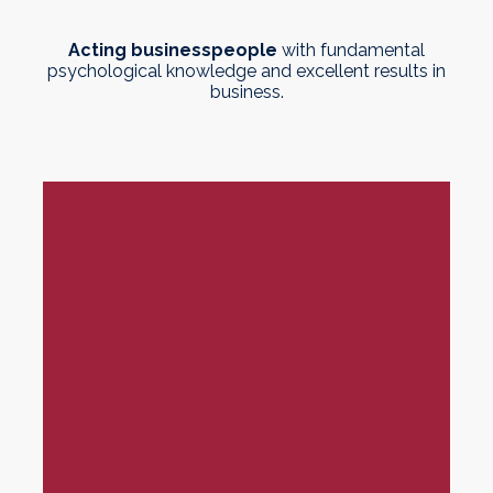
Acting businesspeople
with fundamental
psychological knowledge and excellent results in
business.