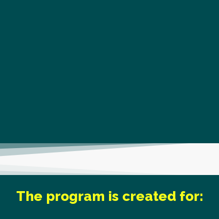
The program is created for: