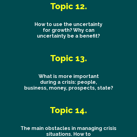
Topic 12.
How to use the uncertainty
for growth? Why can
uncertainty be a benefit?
Topic 13.
What is more important
during a crisis: people,
business, money, prospects, state?
Topic 14.
The main obstacles in managing crisis
situations. How to