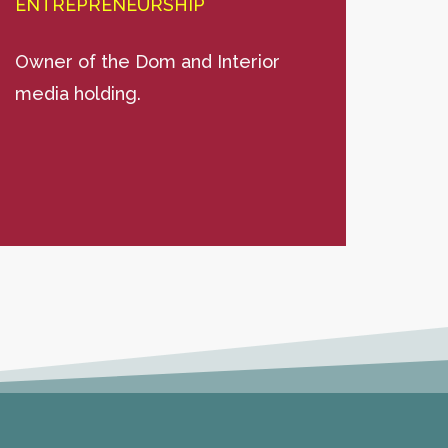
ENTREPRENEURSHIP
ENT
Owner of the Dom and Interior
Psych
media holding.
expe
larg