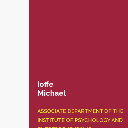
Ioffe
Michael
ASSOCIATE DEPARTMENT OF THE
INSTITUTE OF PSYCHOLOGY AND