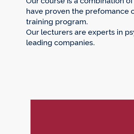
Our course is a combination o
have proven the prefomance of 
training program.
Our lecturers are experts in p
leading companies.