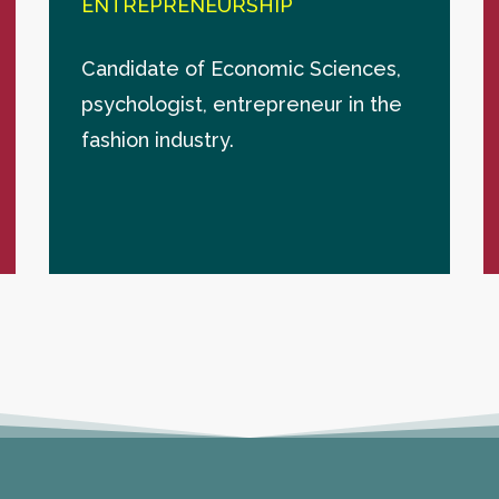
ENTREPRENEURSHIP
Candidate of Economic Sciences,
psychologist, entrepreneur in the
fashion industry.