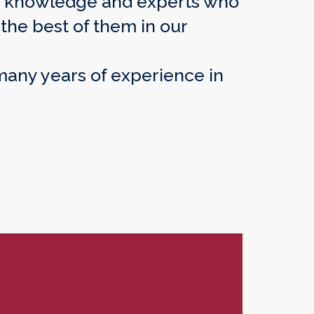
rs’ knowledge and experts who
the best of them in our
 many years of experience in