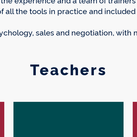
f the experience and a team of traine
all the tools in practice and included 
sychology, sales and negotiation, with
Teachers