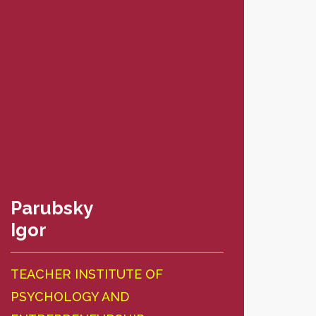
Parubsky
Ich
Igor
Nat
TEACHER INSTITUTE OF
TEA
PSYCHOLOGY AND
PSY