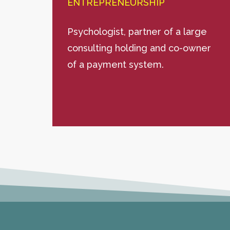
ENTREPRENEURSHIP
Psychologist, partner of a large
consulting holding and co-owner
of a payment system.