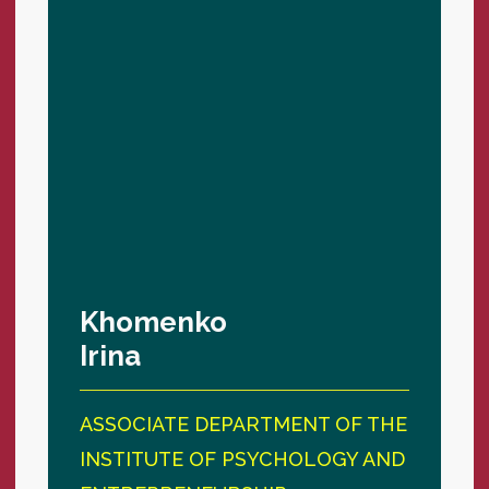
Khomenko
Irina
ASSOCIATE DEPARTMENT OF THE
INSTITUTE OF PSYCHOLOGY AND